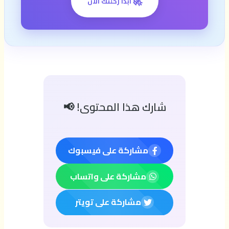
🚀
ابدأ رحلتك الآن
شارك هذا المحتوى! 📢
مشاركة على فيسبوك
مشاركة على واتساب
مشاركة على تويتر