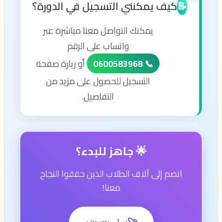
كيف يمكنني التسجيل في الدورة؟
📝
يمكنك التواصل معنا مباشرة عبر
واتساب على الرقم
أو زيارة صفحة
📞 0600583968
التسجيل للحصول على مزيد من
التفاصيل.
🌟 جاهز للبدء؟
انضم إلى آلاف الطلاب الذين حققوا النجاح
معنا!