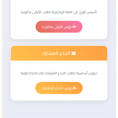
تأسيس قوي في اللغة الإنجليزية لطلاب الأولى بكالوريا
دروس الأولى بكالوريا
✏️
📖 الجذع المشترك
دروس أساسية لطلاب الجذع المشترك لبناء قاعدة قوية
دروس الجذع المشترك
📝