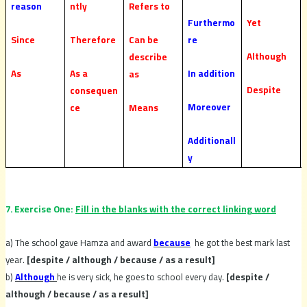
reason
ntly
Refers to
Furthermo
Yet
Since
Therefore
Can be
re
Although
describe
As
As a
In addition
as
Despite
consequen
Moreover
ce
Means
Additionall
y
7. Exercise One:
Fill in the blanks with the correct linking word
a) The school gave Hamza and award
because
he got the best mark last
year.
[despite / although / because / as a result]
b)
Although
he is very sick, he goes to school every day.
[despite /
although / because / as a result]