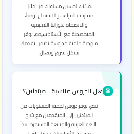
يمكنك تحسين مستواك من خلال
ممارسة القراءة والاستماع يومياً،
والانضمام لدوراتنا التعليمية
المتخصصة مع الأستاذ سيمو. نوفر
منهجية علمية مدروسة تضمن تقدمك
بشكل سريع وفعال.
هل الدروس مناسبة للمبتدئين؟
🎯
نعم، نوفر دروس لجميع المستويات من
المبتدئين إلى المتقدمين مع شرح
باللغة العربية والمتابعة المستمرة. نبدأ
معك من الأساسيات ونصل بك إلى