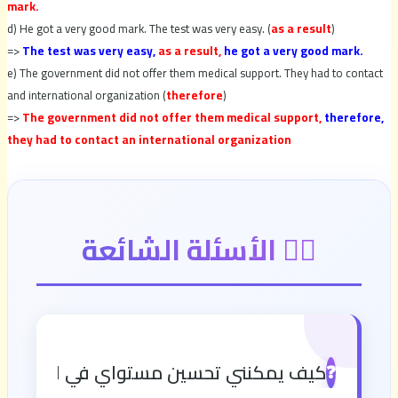
mark.
d) He got a very good mark. The test was very easy. (
as a
result
)
=>
The test was very easy,
as a result,
he got a very good mark.
e) The government did not offer them medical support. They had to contact
and international organization (
therefore
)
=>
The government did not offer them medical support,
therefore,
they had to contact an international organization
🙋‍♂️ الأسئلة الشائعة
نني تحسين مستواي في اللغة الإنجليزية؟
❓