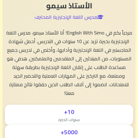
الأستاذ سيمو
مدرس اللغة الإنجليزية المحترف
مرحباً بكم في English With Simo! أنا الأستاذ سيمو، مدرس اللغة
الإنجليزية بخبرة تزيد عن 10 سنوات في التدريس. أحمل شهادة
الماجستير في اللغة الإنجليزية وآدابها، وأختص في تدريس جميع
المستويات، من المبتدئين إلى المتقدمين والمتمكنين. هدفي هو
مساعدة الطلاب على إتقان اللغة الإنجليزية بطريقة سهلة
وممتعة، مع التركيز على المهارات العملية والتحضير الجيد
للامتحانات. انضموا إلى آلاف الطلاب الذين حققوا نتائج ممتازة
معنا!
10+
سنوات الخبرة
5000+