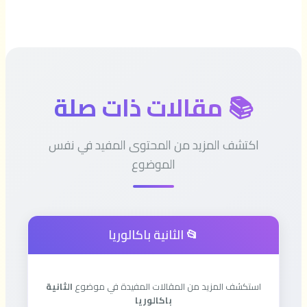
📚 مقالات ذات صلة
اكتشف المزيد من المحتوى المفيد في نفس
الموضوع
📂 الثانية باكالوريا
الثانية
استكشف المزيد من المقالات المفيدة في موضوع
باكالوريا