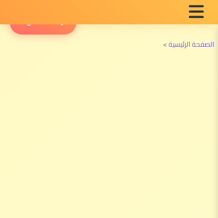
English Radio
>
الصفحة الرئيسية