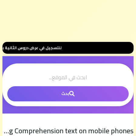
0 درهم فقط للموسم الكامل ⭐ تواصل معنا عبر واتساب هنا 📲06.00.58.39.68📲 وسنتواصل معك 🤝 مرحبا بك في مجموعتنا الخاصة 👥
بحث
Linking Words and Reading Comprehension text on mobile phones