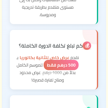
مستوى متقدم بطريقة تدريجية
ومدروسة.
كم تبلغ تكلفة الدورة الكاملة؟
💰
بـ
عرض خاص للثانية بكالوريا
نقدم
للموسم الكامل
500 درهم فقط
. عرض محدود
1000 درهم
بدلاً من
ومتاح لفترة قصيرة!