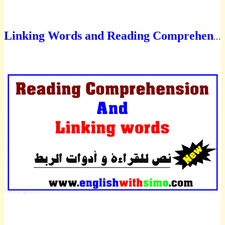
L
inking Words and Reading Comprehension text on mobile phones