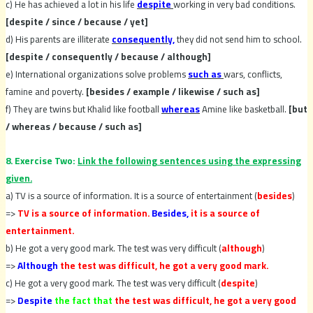
c) He has achieved a lot in his life
despite
working in very bad conditions.
[despite / since / because / yet]
d) His parents are illiterate
consequently,
they did not send him to school.
[despite / consequently / because / although]
e) International organizations solve problems
such as
wars, conflicts,
famine and poverty.
[besides / example / likewise / such as]
f) They are twins but Khalid like football
whereas
Amine like basketball.
[but
/ whereas / because / such as]
8. Exercise Two:
Link the following sentences using the expressing
given.
a) TV is a source of information. It is a source of entertainment (
besides
)
=>
TV is a source of information.
Besides,
it is a source of
entertainment.
b) He got a very good mark. The test was very difficult (
although
)
=>
Although
the test was difficult, he got a very good mark.
c) He got a very good mark. The test was very difficult (
despite
)
=>
Despite
the fact that
the test was difficult, he got a very good