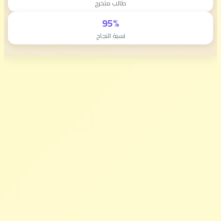
طالب متخرج
95%
نسبة النجاح