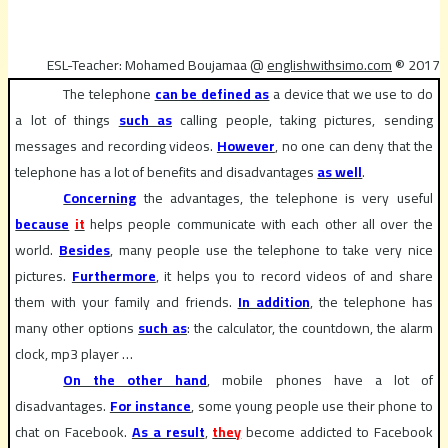
ESL-Teacher: Mohamed Boujamaa @
englishwithsimo.com
® 2017
The telephone
can be defined as
a device that we use to do
a lot of things
such as
calling people, taking pictures, sending
messages and recording videos.
However
, no one can deny that the
telephone has a lot of benefits and disadvantages
as well
.
Concerning
the advantages, the telephone is very useful
because
it
helps people communicate with each other all over the
world.
Besides
, many people use the telephone to take very nice
pictures.
Furthermore
, it helps you to record videos of and share
them with your family and friends.
In addition
, the telephone has
many other options
such as
: the calculator, the countdown, the alarm
clock, mp3 player …
On the other hand
, mobile phones have a lot of
disadvantages.
For instance
, some young people use their phone to
chat on Facebook.
As a result
,
they
become addicted to Facebook