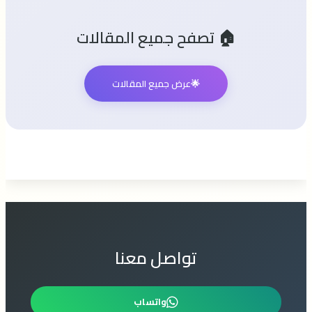
🏠 تصفح جميع المقالات
عرض جميع المقالات
🌟
تواصل معنا
واتساب