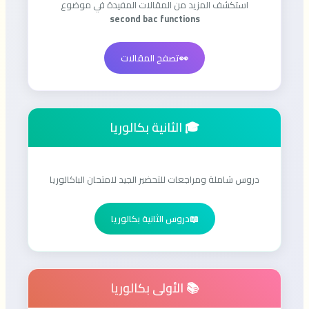
استكشف المزيد من المقالات المفيدة في موضوع
second bac functions
تصفح المقالات
👀
🎓 الثانية بكالوريا
دروس شاملة ومراجعات للتحضير الجيد لامتحان الباكالوريا
دروس الثانية بكالوريا
📖
📚 الأولى بكالوريا