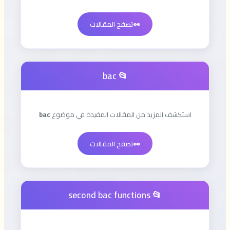
تصفح المقالات
👀
📂 bac
bac
استكشف المزيد من المقالات المفيدة في موضوع
تصفح المقالات
👀
📂 second bac functions