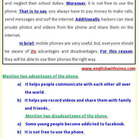
and neglect their school duties.
Moreover
, it is not free to use the
phone.
That is to say
, you always have to pay money to make calls,
send messages and surf the internet.
Additionally
, hackers can steal
private photos and videos from the phone and share them on the
internet.
In brief
, mobile phones are very useful. But, everyone should
be aware of
its
advantages and disadvantages.
For this reason
,
they will be able to use their phones the right way.
www.englishwithsimo.com
Mention two advantages of the phone.
a)
It helps people communicate with each other all over
the world.
b)
It helps you record videos and share them with family
and friends.
Mention two disadvantages of the phone.
a)
Some young people become addicted to facebook.
b)
It is not free to use the phone