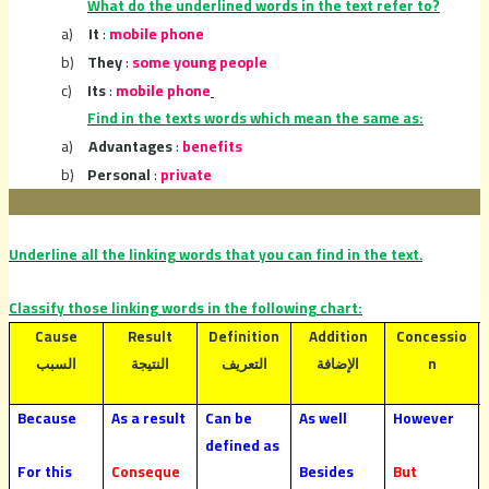
What do the underlined words in the text refer to?
a)
It
:
mobile phone
b)
They
:
some young people
c)
Its
:
mobile phone
Find in the texts words which mean the same as:
a)
Advantages
:
benefits
b)
Personal
:
private
Underline all the linking words that you can find in the text.
Classify those linking words in the following chart:
Cause
Result
Definition
Addition
Concessio
n
السبب
النتيجة
التعريف
الإضافة
Because
As a result
Can be
As well
However
defined as
For this
Conseque
Besides
But