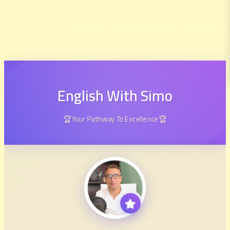
English With Simo
🏆Your Pathway To Excellence🏆