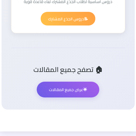
دروس أساسية لطلاب الجذع المشترك لبناء قاعدة قوية
دروس الجذع المشترك
📝
🏠 تصفح جميع المقالات
عرض جميع المقالات
🌟