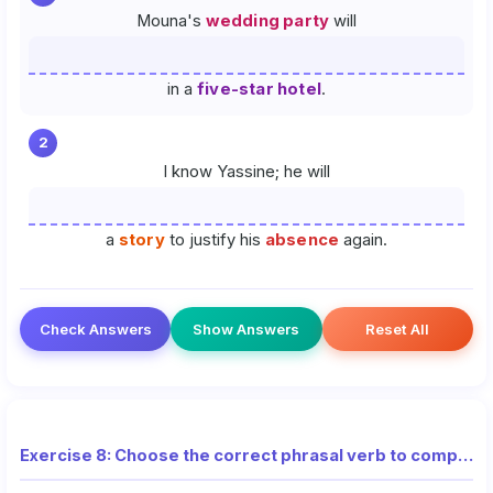
Mouna's
wedding party
will
in a
five-star hotel
.
2
I know Yassine; he will
a
story
to justify his
absence
again.
Check Answers
Show Answers
Reset All
Exercise 8: Choose the correct phrasal verb to complete each sentence (National Exam)