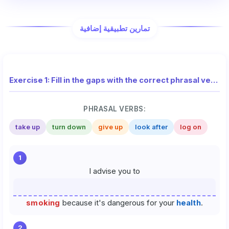
تمارين تطبيقية إضافية
Exercise 1: Fill in the gaps with the correct phrasal verb from the list
PHRASAL VERBS:
take up
turn down
give up
look after
log on
1
I advise you to
smoking
because it's dangerous for your
health
.
2