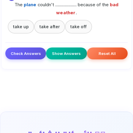
The
plane
couldn't ……………… because of the
bad
weather
.
take up
take after
take off
Check Answers
Show Answers
Reset All