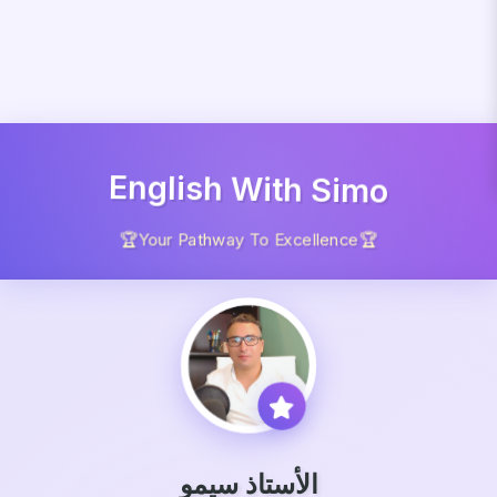
English With Simo
🏆Your Pathway To Excellence🏆
الأستاذ سيمو