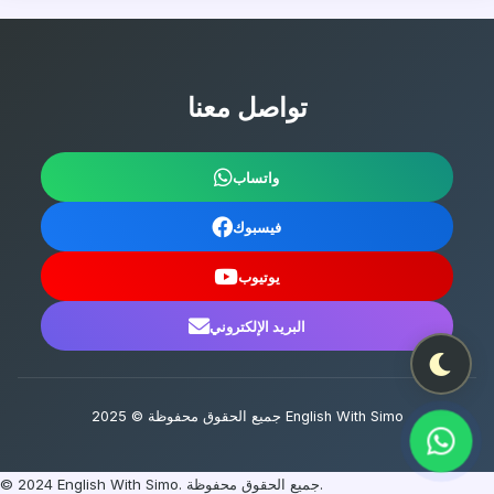
تواصل معنا
واتساب
فيسبوك
يوتيوب
البريد الإلكتروني
جميع الحقوق محفوظة © 2025 English With Simo
© 2024 English With Simo. جميع الحقوق محفوظة.