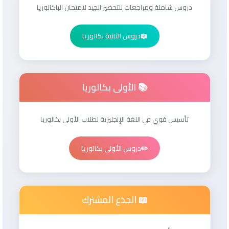
دروس شاملة ومراجعات للتحضير الجيد لامتحان الباكالوريا
دروس الثانية بكالوريا
📖
📚 الأولى بكالوريا
تأسيس قوي في اللغة الإنجليزية لطلاب الأولى بكالوريا
دروس الأولى بكالوريا
✏️
📖 الجذع المشترك