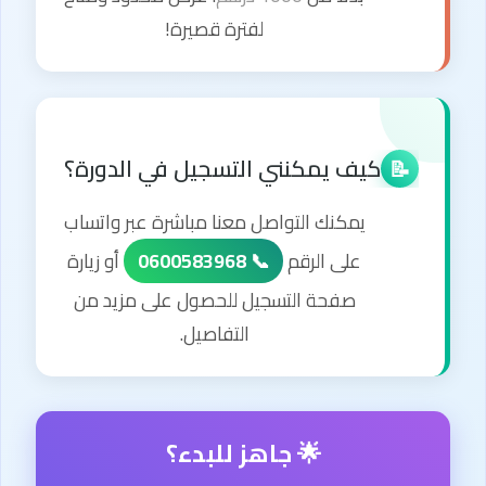
لفترة قصيرة!
كيف يمكنني التسجيل في الدورة؟
📝
يمكنك التواصل معنا مباشرة عبر واتساب
أو زيارة
📞 0600583968
على الرقم
صفحة التسجيل للحصول على مزيد من
التفاصيل.
🌟 جاهز للبدء؟