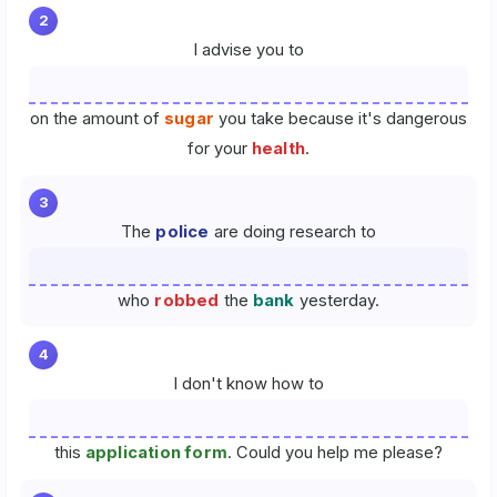
2
I advise you to
on the amount of
sugar
you take because it's dangerous
for your
health
.
3
The
police
are doing research to
who
robbed
the
bank
yesterday.
4
I don't know how to
this
application form
. Could you help me please?