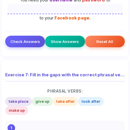
You need your
username
and
password
to
to your
Facebook page
.
Check Answers
Show Answers
Reset All
Exercise 7: Fill in the gaps with the correct phrasal verbs (National Exam)
PHRASAL VERBS:
take place
give up
take after
look after
make up
1