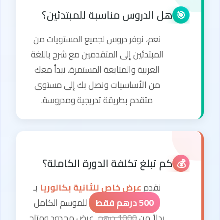
هل الدروس مناسبة للمبتدئين؟
🎯
نعم، نوفر دروس لجميع المستويات من
المبتدئين إلى المتقدمين مع شرح باللغة
العربية والمتابعة المستمرة. نبدأ معك
من الأساسيات ونصل بك إلى مستوى
متقدم بطريقة تدريجية ومدروسة.
كم تبلغ تكلفة الدورة الكاملة؟
💰
بـ
عرض خاص للثانية بكالوريا
نقدم
للموسم الكامل
500 درهم فقط
. عرض محدود ومتاح
1000 درهم
بدلاً من