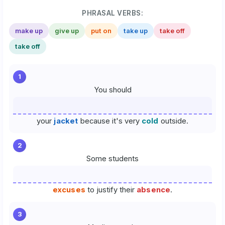
PHRASAL VERBS:
make up
give up
put on
take up
take off
take off
1
You should
your
jacket
because it's very
cold
outside.
2
Some students
excuses
to justify their
absence
.
3