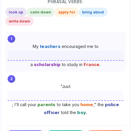
PHRASAL VERBS:
look up
calm down
apply for
bring about
write down
1
My
teachers
encouraged me to
a
scholarship
to study in
France
.
2
"Just
; I'll call your
parents
to take you
home
," the
police
officer
told the
boy
.