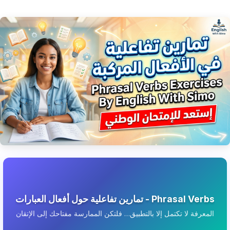
تمارين تفاعلية حول أفعال العبارات - Phrasal Verbs
المعرفة لا تكتمل إلا بالتطبيق… فلتكن الممارسة مفتاحك إلى الإتقان