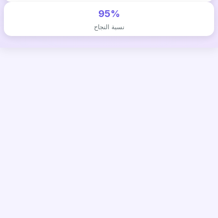
95%
نسبة النجاح