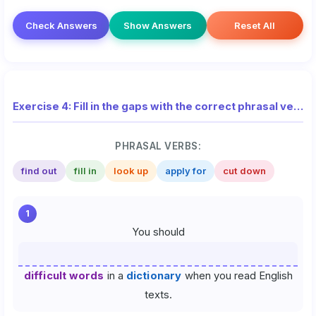
Check Answers
Show Answers
Reset All
Exercise 4: Fill in the gaps with the correct phrasal verb from the list
PHRASAL VERBS:
find out
fill in
look up
apply for
cut down
1
You should
difficult words
in a
dictionary
when you read English
texts.