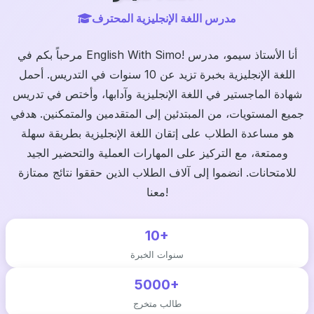
مدرس اللغة الإنجليزية المحترف
مرحباً بكم في English With Simo! أنا الأستاذ سيمو، مدرس
اللغة الإنجليزية بخبرة تزيد عن 10 سنوات في التدريس. أحمل
شهادة الماجستير في اللغة الإنجليزية وآدابها، وأختص في تدريس
جميع المستويات، من المبتدئين إلى المتقدمين والمتمكنين. هدفي
هو مساعدة الطلاب على إتقان اللغة الإنجليزية بطريقة سهلة
وممتعة، مع التركيز على المهارات العملية والتحضير الجيد
للامتحانات. انضموا إلى آلاف الطلاب الذين حققوا نتائج ممتازة
معنا!
10+
سنوات الخبرة
5000+
طالب متخرج