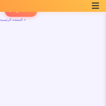
English Radio
الصفحة الرئيسية
>