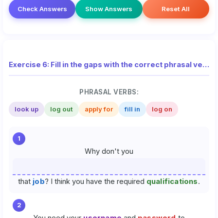
Check Answers
Show Answers
Reset All
Exercise 6: Fill in the gaps with the correct phrasal verbs (National Exam)
PHRASAL VERBS:
look up
log out
apply for
fill in
log on
1
Why don't you
that
job
? I think you have the required
qualifications
.
2