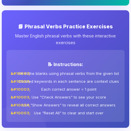
📘 Phrasal Verbs Practice Exercises
Master English phrasal verbs with these interactive
exercises
📝 Instructions:
Fill in the blanks using phrasal verbs from the given list
Colored keywords in each sentence are context clues
Each correct answer = 1 point
Use "Check Answers" to see your score
Use "Show Answers" to reveal all correct answers
Use "Reset All" to clear and start over