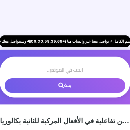
بحث
تمارين تفاعلية في الأفعال المركبة للثانية بكالوريا (Phrasal Verbs Practice Exercises)