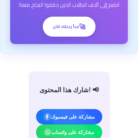
انضم إلى آلاف الطلاب الذين حققوا النجاح معنا!
🚀
ابدأ رحلتك الآن
شارك هذا المحتوى! 📢
مشاركة على فيسبوك
مشاركة على واتساب