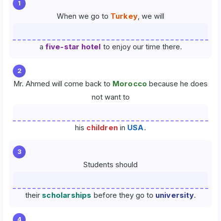
1
When we go to
Turkey
, we will
a
five-star hotel
to enjoy our time there.
2
Mr. Ahmed will come back to
Morocco
because he does
not want to
his
children
in
USA
.
3
Students should
their
scholarships
before they go to
university
.
4