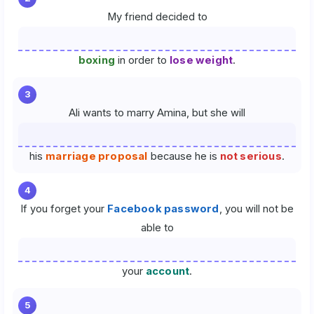
My friend decided to
boxing
in order to
lose weight
.
3
Ali wants to marry Amina, but she will
his
marriage proposal
because he is
not serious
.
4
If you forget your
Facebook password
, you will not be
able to
your
account
.
5