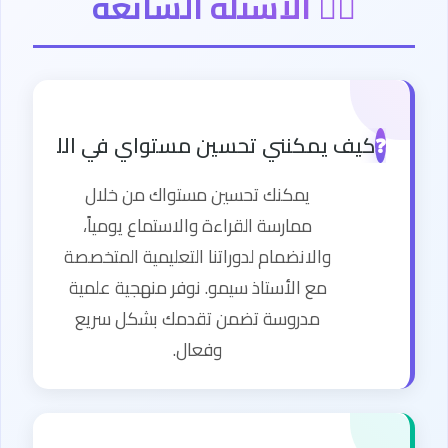
🙋‍♂️ الأسئلة الشائعة
كنني تحسين مستواي في اللغة الإنجليزية؟
❓
يمكنك تحسين مستواك من خلال
ممارسة القراءة والاستماع يومياً،
والانضمام لدوراتنا التعليمية المتخصصة
مع الأستاذ سيمو. نوفر منهجية علمية
مدروسة تضمن تقدمك بشكل سريع
وفعال.