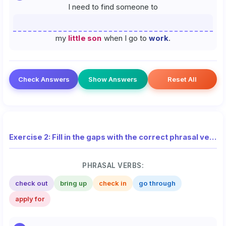
I need to find someone to
my
little son
when I go to
work
.
Check Answers
Show Answers
Reset All
Exercise 2: Fill in the gaps with the correct phrasal verb from the list
PHRASAL VERBS:
check out
bring up
check in
go through
apply for