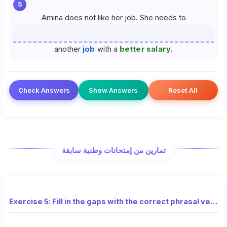
5
Amina does not like her job. She needs to
another
job
with a
better salary
.
Check Answers
Show Answers
Reset All
تمارين من إمتحانات وطنية سابقة
Exercise 5: Fill in the gaps with the correct phrasal verbs (National Exam)