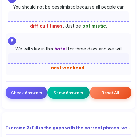
You should not be pessimistic because all people can
difficult times
. Just be
optimistic
.
5
We will stay in this
hotel
for three days and we will
next weekend
.
Check Answers
Show Answers
Reset All
Exercise 3: Fill in the gaps with the correct phrasal verb from the list