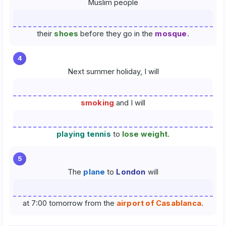
Muslim people
their
shoes
before they go in the
mosque
.
4
Next summer holiday, I will
smoking
and I will
playing tennis
to
lose weight
.
5
The
plane
to
London
will
at 7:00 tomorrow from the
airport of Casablanca
.