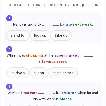
CHOOSE THE CORRECT OPTION FOR EACH QUESTION
1
Nancy is going to ………………
karate
next week
.
stand for
look up
take up
2
While I was
shopping
at the
supermarket
, I ………………
a
famous actor
.
let down
put on
came across
3
Ahmed's
mother
……………… his
children
when he and
his wife were in
Mecca
.