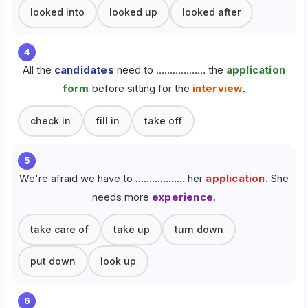
looked into
looked up
looked after
4
All the
candidates
need to ……………… the
application
form
before sitting for the
interview
.
check in
fill in
take off
5
We're afraid we have to ……………… her
application
. She
needs more
experience
.
take care of
take up
turn down
put down
look up
6