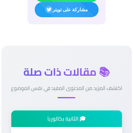
مشاركة على تويتر
📚 مقالات ذات صلة
اكتشف المزيد من المحتوى المفيد في نفس الموضوع
🎓 الثانية بكالوريا